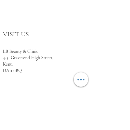
VISIT US
LB Beauty & Clinic
4-5, Gravesend High Street,
Kent,
DA11 0BQ
WORKING HOURS
Monday Closed
Tuesday 10:00 - 18:00
Wednesday 10:00 - 18:00
Thursday 10:00 - 18:00
Friday 10:00 - 18:00