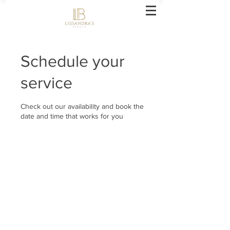
Schedule your
service
Check out our availability and book the
date and time that works for you