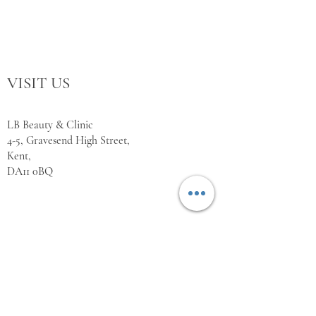
VISIT US
LB Beauty & Clinic
4-5, Gravesend High Street,
Kent,
DA11 0BQ
WORKING HOURS
Monday Closed
Tuesday 10:00 - 18:00
Wednesday 10:00 - 18:00
Thursday 10:00 - 18:00
Friday 10:00 - 18:00