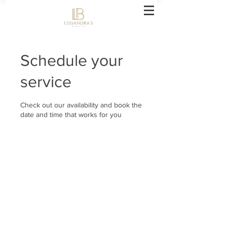
Schedule your
service
Check out our availability and book the
date and time that works for you