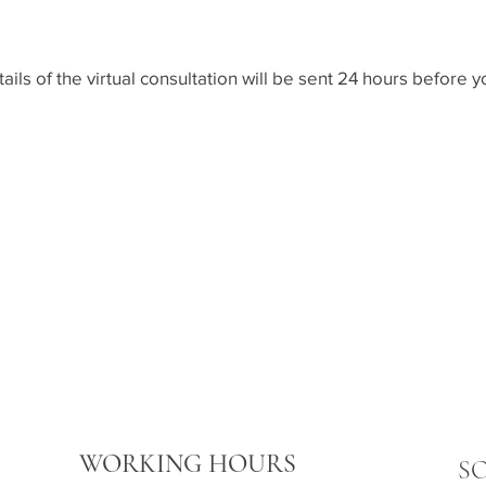
tails of the virtual consultation will be sent 24 hours befor
WORKING HOURS
S