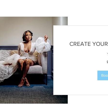
CREATE YOUR
50
British
pounds
Boo