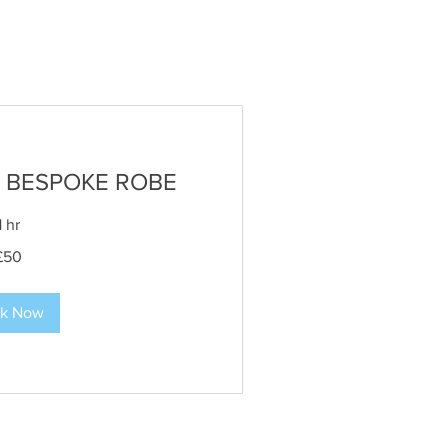
 BESPOKE ROBE
1 hr
£50
k Now