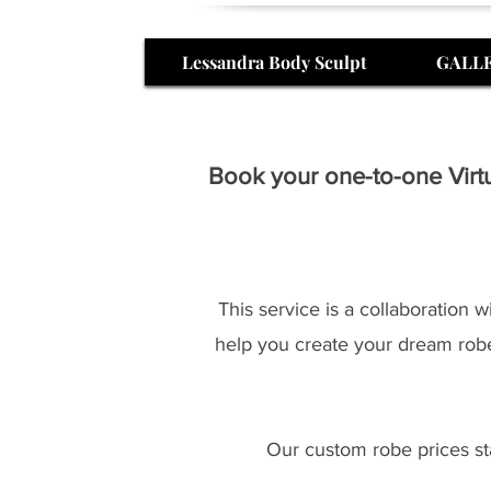
Lessandra Body Sculpt
GALL
Book your one-to-one Virtu
This service is a collaboration 
help you create your dream robe
Our custom robe prices sta