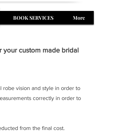
BOOK SERVICES
More
or your custom made bridal
 robe vision and style in order to
easurements correctly in order to
ducted from the final cost.