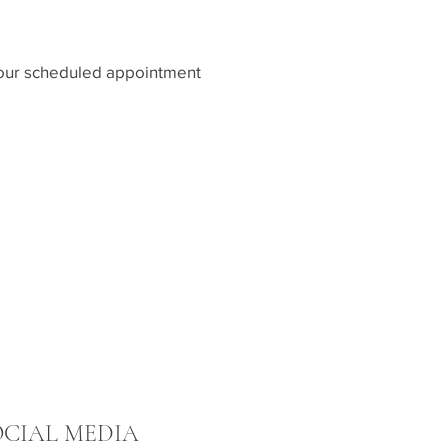
e your scheduled appointment
OCIAL MEDIA