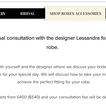
ERY
BRIDAL
SHOP ROBES/ACCESSORIES
al consultation with the designer Lessandra f
robe.
with yourself and the designer where we discuss your bridal
 for your special day. We will discuss how to take your m
achieve the perfect fitting for your robe.
rts from £400 ($540) and your consultation fee will be de