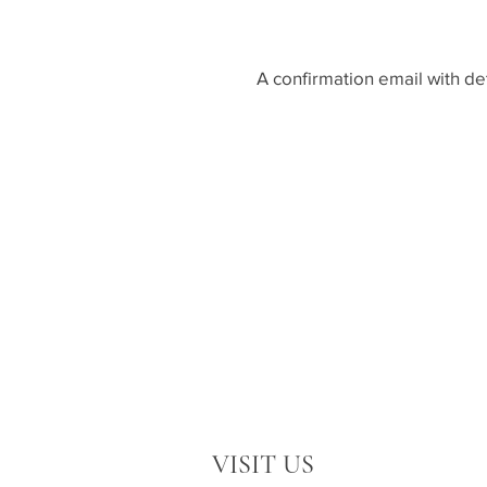
A confirmation email with de
VISIT US