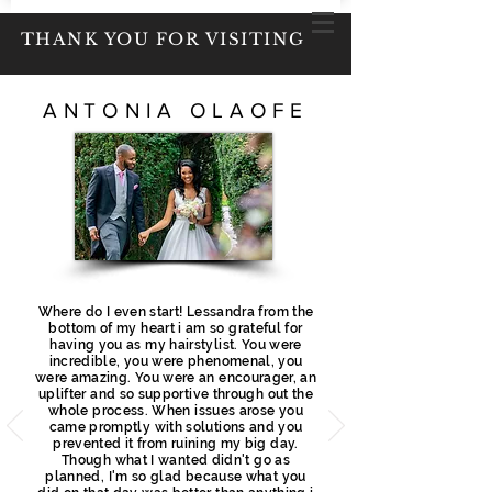
THANK YOU FOR VISITING
ANTONIA OLAOFE
Where do I even start! Lessandra from the
bottom of my heart i am so grateful for
having you as my hairstylist. You were
incredible, you were phenomenal, you
were amazing. You were an encourager, an
uplifter and so supportive through out the
whole process. When issues arose you
came promptly with solutions and you
prevented it from ruining my big day.
Though what
I
wanted didn't
go as
planned, I'm
so glad because what you