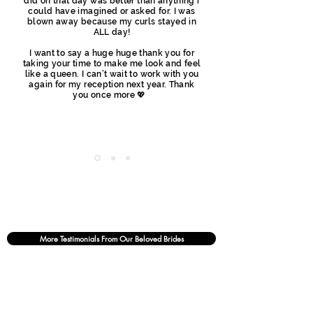
did on that day was better than anything i
could have imagined or asked for. I was
blown away because my curls stayed in
ALL day!
I want to say a huge huge thank you for
taking your time to make me look and feel
like a queen. I can’t wait to work with you
again for my reception next year. Thank
you once more 💖
More Testimonials From Our Beloved Brides