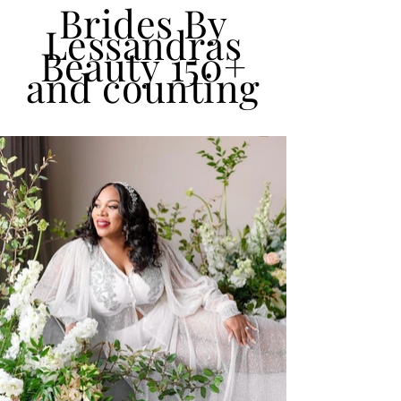
Brides By
Lessandras
Beauty 150+
and counting