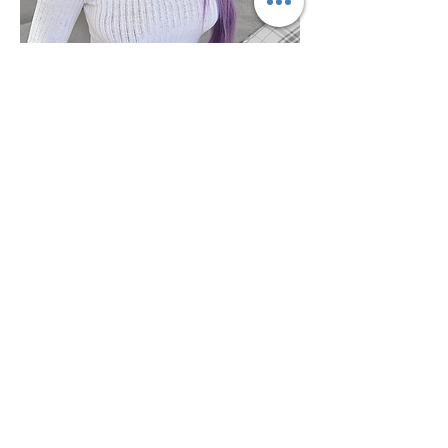
VISIT US
LB Beauty & Clinic
4-5, Gravesend High Street,
Kent,
DA11 0BQ