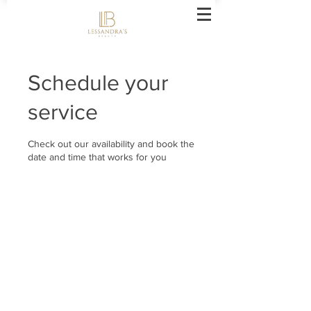
Schedule your
service
Check out our availability and book the
date and time that works for you