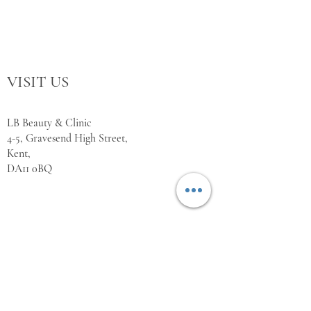
VISIT US
LB Beauty & Clinic
4-5, Gravesend High Street,
Kent,
DA11 0BQ
WORKING HOURS
Monday Closed
Tuesday 10:00 - 18:00
Wednesday 10:00 - 18:00
Thursday 10:00 - 18:00
Friday 10:00 - 18:00