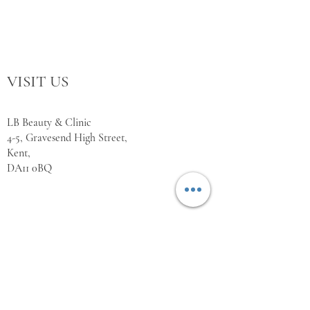
VISIT US
LB Beauty & Clinic
4-5, Gravesend High Street,
Kent,
DA11 0BQ
WORKING HOURS
Monday Closed
Tuesday 10:00 - 18:00
Wednesday 10:00 - 18:00
Thursday 10:00 - 18:00
Friday 10:00 - 18:00