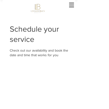
Schedule your
service
Check out our availability and book the
date and time that works for you