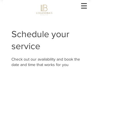
Schedule your
service
Check out our availability and book the
date and time that works for you