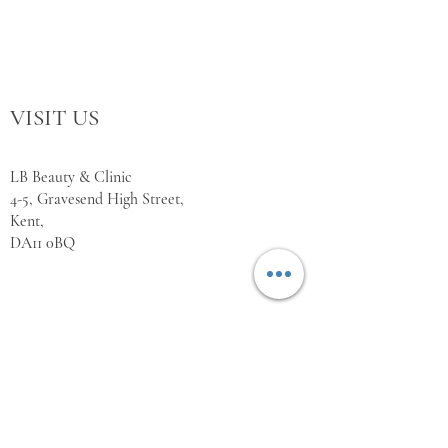
VISIT US
LB Beauty & Clinic
4-5, Gravesend High Street,
Kent,
DA11 0BQ
WORKING HOURS
Monday Closed
Tuesday 10:00 - 18:00
Wednesday 10:00 - 18:00
Thursday 10:00 - 18:00
Friday 10:00 - 18:00