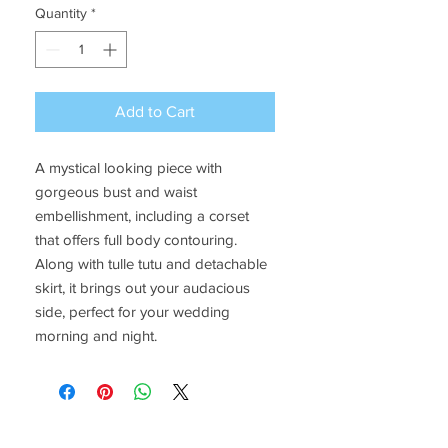
Quantity
*
Add to Cart
A mystical looking piece with 
gorgeous bust and waist 
embellishment, including a corset 
that offers full body contouring. 
Along with tulle tutu and detachable 
skirt, it brings out your audacious 
side, perfect for your wedding 
morning and night. 