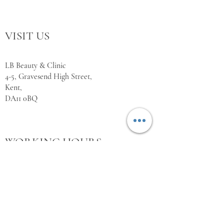
VISIT US
LB Beauty & Clinic
4-5, Gravesend High Street,
Kent,
DA11 0BQ
WORKING HOURS
Monday Closed
Tuesday 10:00 - 18:00
Wednesday 10:00 - 18:00
Thursday 10:00 - 18:00
Friday 10:00 - 18:00
Saturday 11:00 - 18:00
Sunday Closed