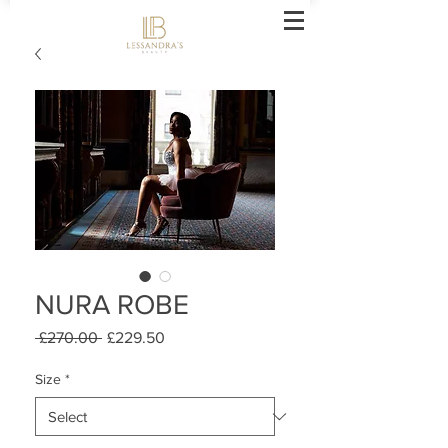
NURA ROBE
Regular
Sale
 £270.00 
£229.50
Price
Price
Size
*