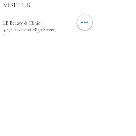
VISIT US
LB Beauty & Clinic
4-5, Gravesend High Street,
Kent,
DA11 0BQ
WORKING HOURS
Monday Closed
Tuesday 10:00 - 18:00
Wednesday 10:00 - 18:00
Thursday 10:00 - 18:00
Friday 10:00 - 18:00
Saturday 11:00 - 18:00
Sunday Closed