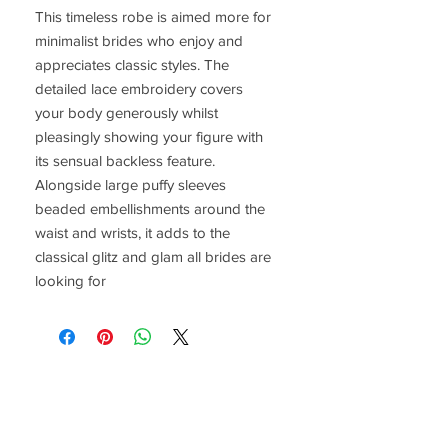
This timeless robe is aimed more for 
minimalist brides who enjoy and 
appreciates classic styles. The 
detailed lace embroidery covers 
your body generously whilst 
pleasingly showing your figure with 
its sensual backless feature. 
Alongside large puffy sleeves 
beaded embellishments around the 
waist and wrists, it adds to the 
classical glitz and glam all brides are 
looking for