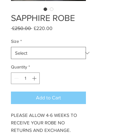
SAPPHIRE ROBE
Regular
Sale
 £250.00 
£220.00
Price
Price
Size
*
Quantity
*
Add to Cart
PLEASE ALLOW 4-6 WEEKS TO 
RECEIVE YOUR ROBE NO 
RETURNS AND EXCHANGE. 
