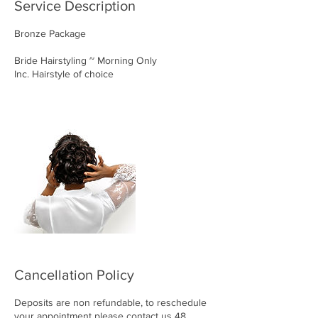
Service Description
Bronze Package
Bride Hairstyling ~ Morning Only
Inc. Hairstyle of choice
Cancellation Policy
Deposits are non refundable, to reschedule
your appointment please contact us 48