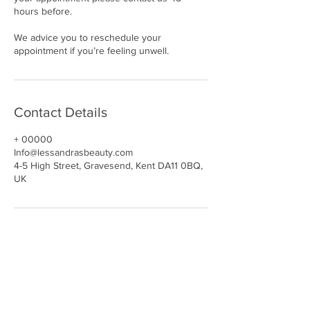
hours before.
We advice you to reschedule your
appointment if you’re feeling unwell.
Contact Details
+ 00000
Info@lessandrasbeauty.com
4-5 High Street, Gravesend, Kent DA11 0BQ,
UK