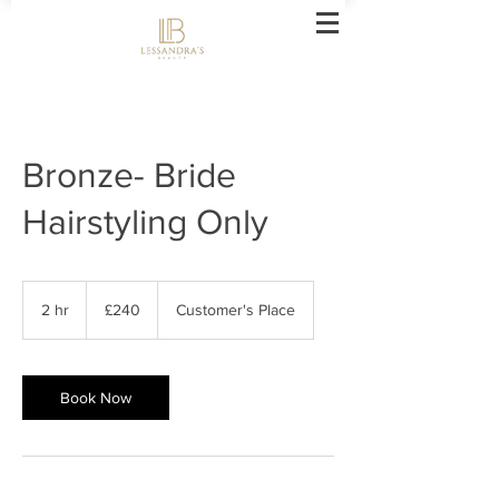
Bronze- Bride
Hairstyling Only
240
British
2 hr
2
£240
Customer's Place
pounds
h
r
Book Now