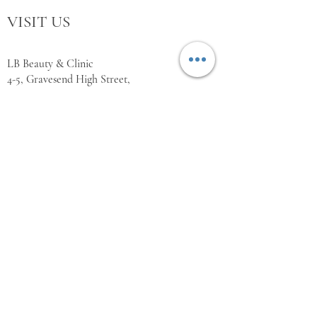
VISIT US
LB Beauty & Clinic
4-5, Gravesend High Street,
Kent,
DA11 0BQ
WORKING HOURS
Monday Closed
Tuesday 10:00 - 18:00
Wednesday 10:00 - 18:00
Thursday 10:00 - 18:00
Friday 10:00 - 18:00
Saturday 11:00 - 18:00
Sunday Closed