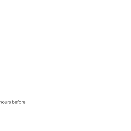
hours before.