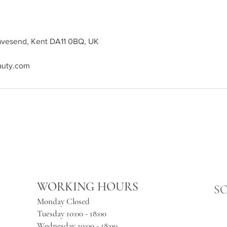
ravesend, Kent DA11 0BQ, UK
auty.com
WORKING HOURS
S
Monday Closed
Tuesday 10:00 - 18:00
Wednesday 10:00 - 18:00