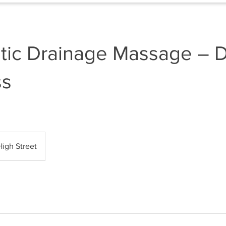
tic Drainage Massage – 
ss
High Street