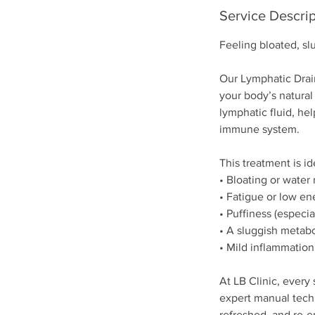
Service Descrip
Feeling bloated, sl
Our Lymphatic Drai
your body’s natural
lymphatic fluid, hel
immune system.
This treatment is id
• Bloating or water 
• Fatigue or low en
• Puffiness (especia
• A sluggish metab
• Mild inflammation
At LB Clinic, every 
expert manual techn
refreshed, and re-e