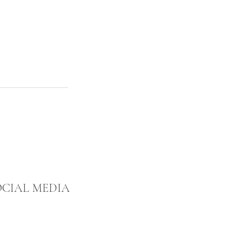
OCIAL MEDIA