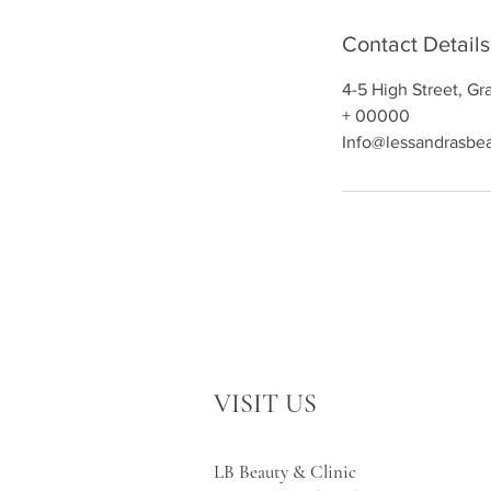
Contact Details
4-5 High Street, G
+ 00000
Info@lessandrasbe
VISIT US
LB Beauty & Clinic