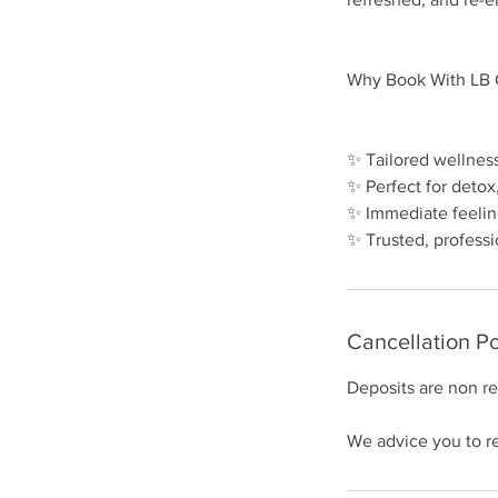
Why Book With LB C
✨ Tailored wellnes
✨ Perfect for detox
✨ Immediate feelin
Cancellation Po
Deposits are non r
We advice you to re