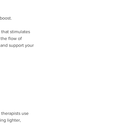
 boost.
that stimulates
the flow of
, and support your
d therapists use
ng lighter,