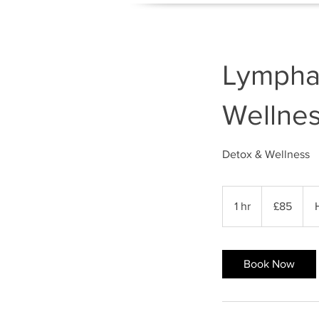
Lympha
Wellne
Detox & Wellness
85
British
1 hr
1
£85
pounds
h
Book Now