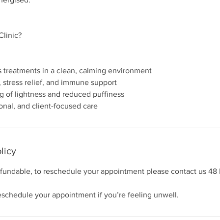
linic?
s treatments in a clean, calming environment
, stress relief, and immune support
g of lightness and reduced puffiness
licy
efundable, to reschedule your appointment please contact us 48 
schedule your appointment if you’re feeling unwell.