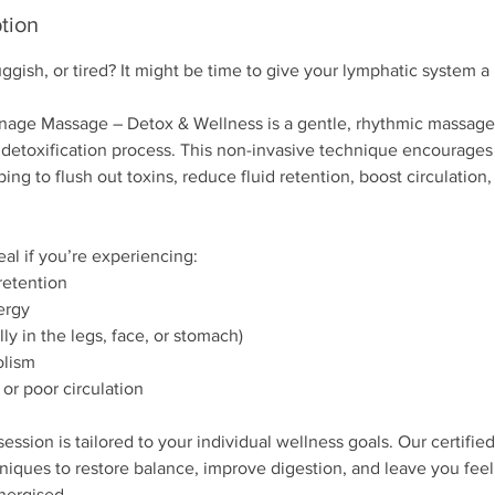
tion
uggish, or tired? It might be time to give your lymphatic system a
nage Massage – Detox & Wellness is a gentle, rhythmic massage 
 detoxification process. This non-invasive technique encourages 
ping to flush out toxins, reduce fluid retention, boost circulation
eal if you’re experiencing:
retention
ergy
lly in the legs, face, or stomach)
olism
 or poor circulation
session is tailored to your individual wellness goals. Our certifie
iques to restore balance, improve digestion, and leave you feeli
nergised.